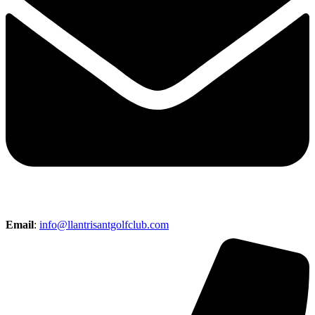
Email
:
info@llantrisantgolfclub.com