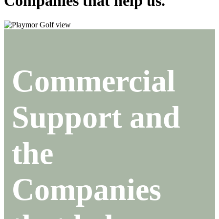
Companies that help us.
Commercial
Support and
the
Companies