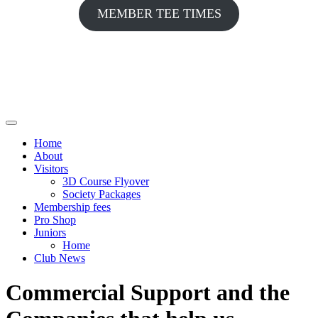
MEMBER TEE TIMES
Home
About
Visitors
3D Course Flyover
Society Packages
Membership fees
Pro Shop
Juniors
Home
Club News
Commercial Support and the