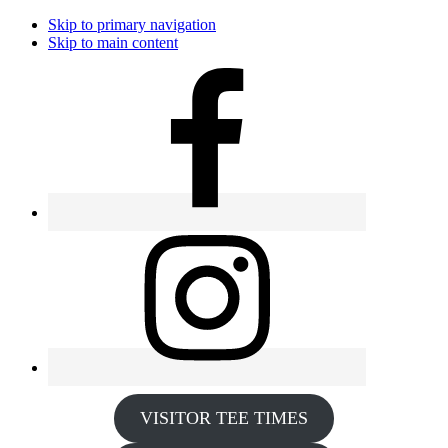
Skip to primary navigation
Skip to main content
VISITOR TEE TIMES