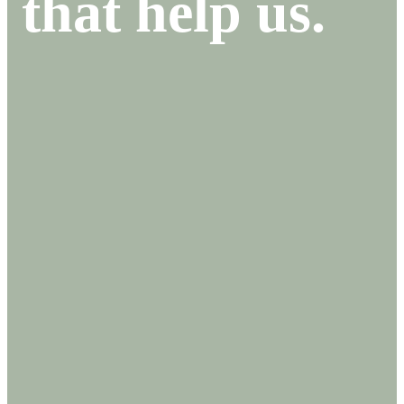
that help us.