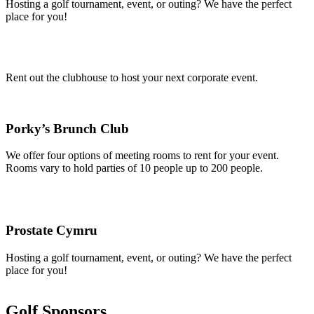
Hosting a golf tournament, event, or outing? We have the perfect
place for you!
Rent out the clubhouse to host your next corporate event.
Porky’s Brunch Club
We offer four options of meeting rooms to rent for your event.
Rooms vary to hold parties of 10 people up to 200 people.
Prostate Cymru
Hosting a golf tournament, event, or outing? We have the perfect
place for you!
Golf Sponsors