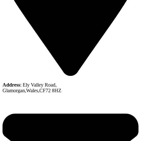
Address
: Ely Valley Road,
Glamorgan,Wales,CF72 8HZ