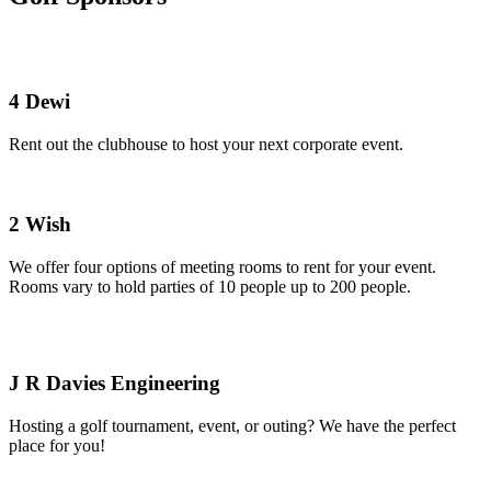
4 Dewi
Rent out the clubhouse to host your next corporate event.
2 Wish
We offer four options of meeting rooms to rent for your event.
Rooms vary to hold parties of 10 people up to 200 people.
J R Davies Engineering
Hosting a golf tournament, event, or outing? We have the perfect
place for you!