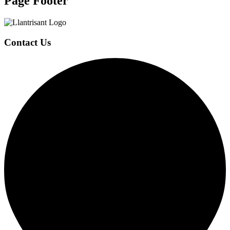
Page Footer
Contact Us