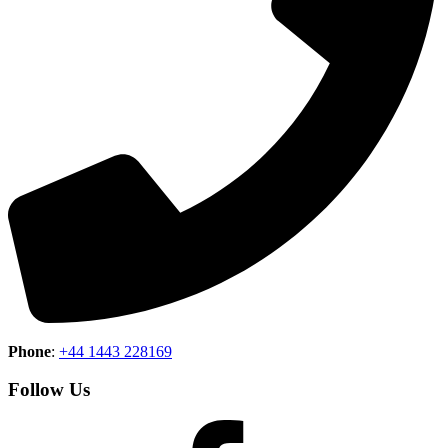
Phone
:
+44 1443 228169
Follow Us