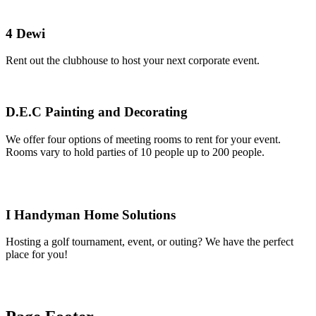
4 Dewi
Rent out the clubhouse to host your next corporate event.
D.E.C Painting and Decorating
We offer four options of meeting rooms to rent for your event.
Rooms vary to hold parties of 10 people up to 200 people.
I Handyman Home Solutions
Hosting a golf tournament, event, or outing? We have the perfect
place for you!