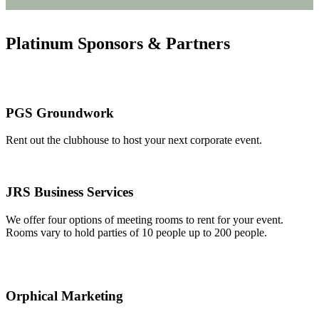
Platinum Sponsors & Partners
PGS Groundwork
Rent out the clubhouse to host your next corporate event.
JRS Business Services
We offer four options of meeting rooms to rent for your event.
Rooms vary to hold parties of 10 people up to 200 people.
Orphical Marketing