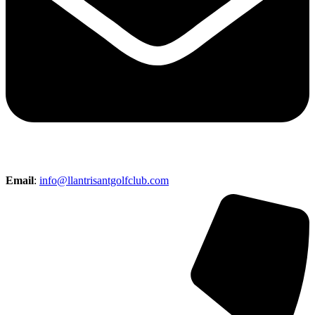
Email
:
info@llantrisantgolfclub.com