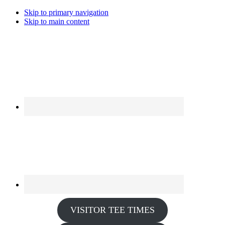
Skip to primary navigation
Skip to main content
VISITOR TEE TIMES