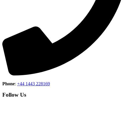
Phone
:
+44 1443 228169
Follow Us