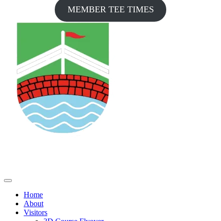
MEMBER TEE TIMES
Home
About
Visitors