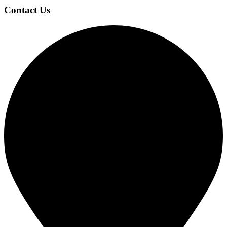
Contact Us