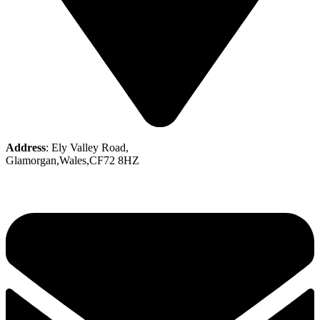
Address
: Ely Valley Road,
Glamorgan,Wales,CF72 8HZ