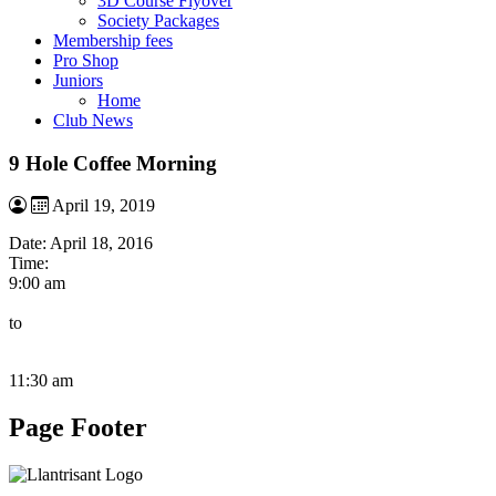
3D Course Flyover
Society Packages
Membership fees
Pro Shop
Juniors
Home
Club News
9 Hole Coffee Morning
April 19, 2019
Date:
April 18, 2016
Time:
9:00 am
to
11:30 am
Page Footer