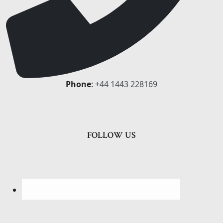
Phone
:
+44 1443 228169
FOLLOW US