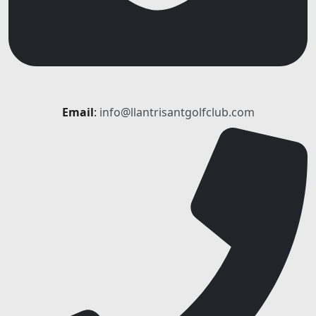
Email
:
info@llantrisantgolfclub.com