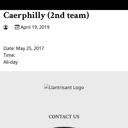
Caerphilly (2nd team)
April 19, 2019
Date:
May 25, 2017
Time:
All-day
Page Footer
CONTACT US