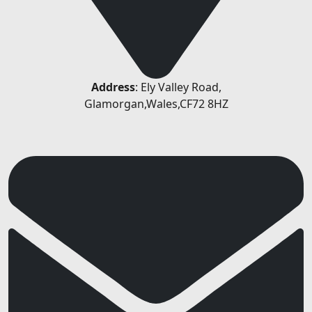
Address
: Ely Valley Road,
Glamorgan,Wales,CF72 8HZ