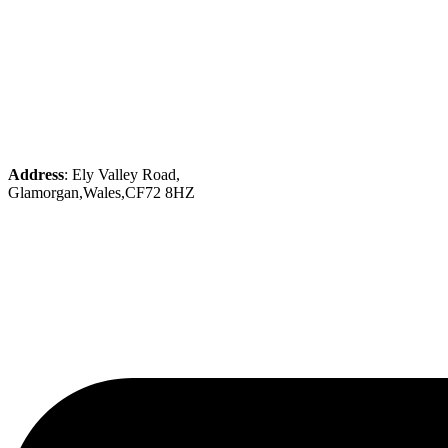
Address
: Ely Valley Road,
Glamorgan,Wales,CF72 8HZ