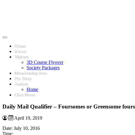
Home
About
Visitors
3D Course Flyover
Society Packages
Membership fees
Pro Shop
Juniors
Home
Club News
Daily Mail Qualifier – Foursomes or Greensome four
April 19, 2019
Date:
July 10, 2016
Time: