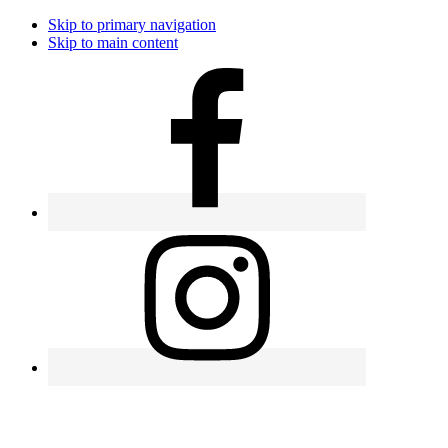
Skip to primary navigation
Skip to main content