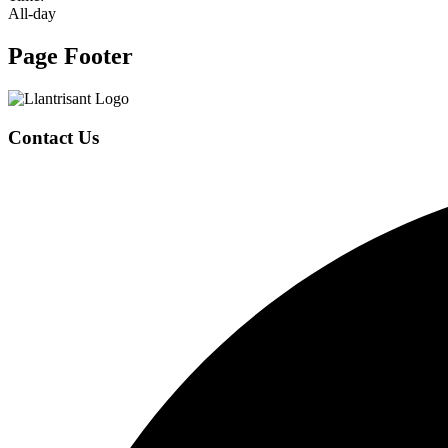
All-day
Page Footer
Contact Us