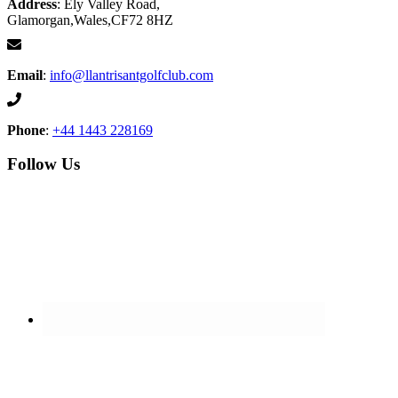
Address
: Ely Valley Road,
Glamorgan,Wales,CF72 8HZ
Email
:
info@llantrisantgolfclub.com
Phone
:
+44 1443 228169
Follow Us