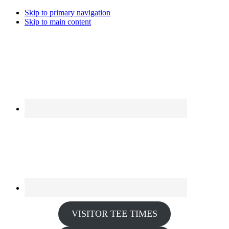
Skip to primary navigation
Skip to main content
VISITOR TEE TIMES