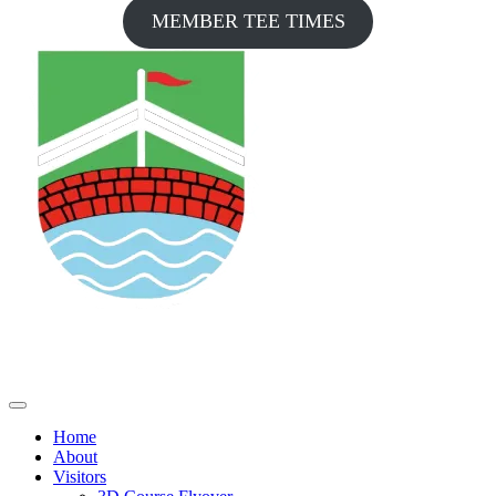
MEMBER TEE TIMES
Home
About
Visitors