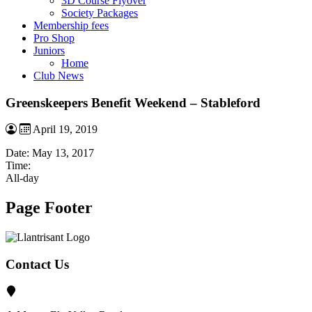
3D Course Flyover
Society Packages
Membership fees
Pro Shop
Juniors
Home
Club News
Greenskeepers Benefit Weekend – Stableford
April 19, 2019
Date:
May 13, 2017
Time:
All-day
Page Footer
Contact Us