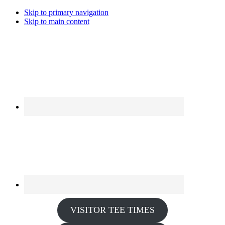
Skip to primary navigation
Skip to main content
VISITOR TEE TIMES