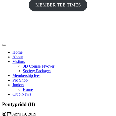
MEMBER TEE TIMES
Home
About
Visitors
3D Course Flyover
Society Packages
Membership fees
Pro Shop
Juniors
Home
Club News
Pontypridd (H)
April 19, 2019