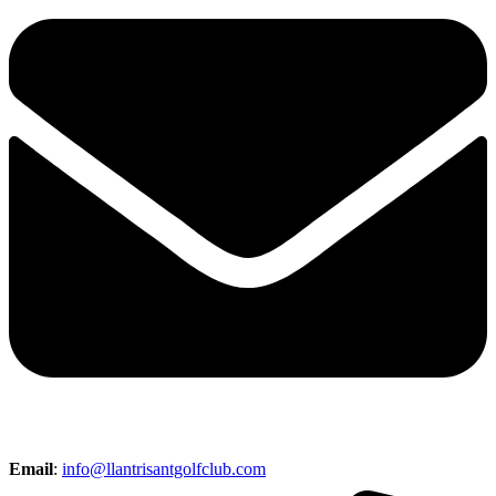
Email
:
info@llantrisantgolfclub.com