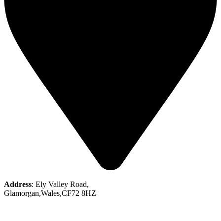
Address
: Ely Valley Road,
Glamorgan,Wales,CF72 8HZ