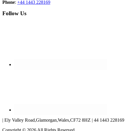
Phone
:
+44 1443 228169
Follow Us
| Ely Valley Road,Glamorgan,Wales,CF72 8HZ | 44 1443 228169
Copyright © 2026 All Rights Reserved.