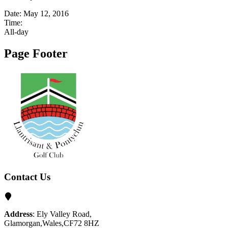
Date:
May 12, 2016
Time:
All-day
Page Footer
Contact Us
Address
: Ely Valley Road,
Glamorgan,Wales,CF72 8HZ