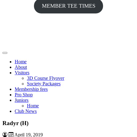
MEMBER TEE TIMES
Home
About
Visitors
3D Course Flyover
Society Packages
Membership fees
Pro Shop
Juniors
Home
Club News
Radyr (H)
April 19, 2019