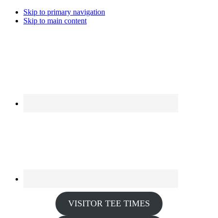
Skip to primary navigation
Skip to main content
VISITOR TEE TIMES