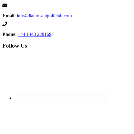
Email
:
info@llantrisantgolfclub.com
Phone
:
+44 1443 228169
Follow Us