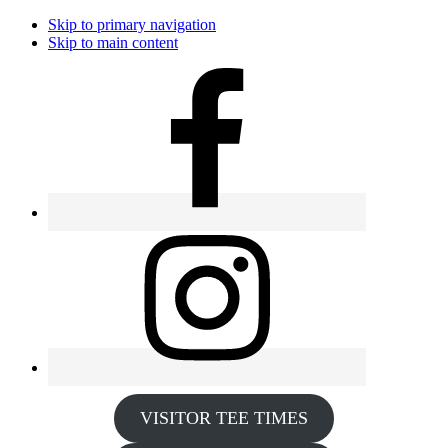
Skip to primary navigation
Skip to main content
VISITOR TEE TIMES