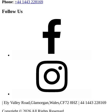
Phone
:
+44 1443 228169
Follow Us
| Ely Valley Road,Glamorgan,Wales,CF72 8HZ | 44 1443 228169
Copyright © 2026 All Rights Reserved.