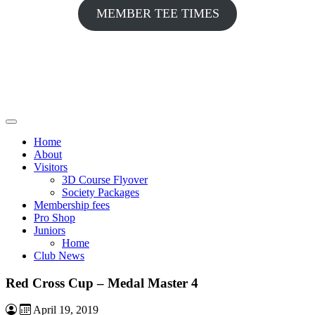
MEMBER TEE TIMES
Home
About
Visitors
3D Course Flyover
Society Packages
Membership fees
Pro Shop
Juniors
Home
Club News
Red Cross Cup – Medal Master 4
April 19, 2019