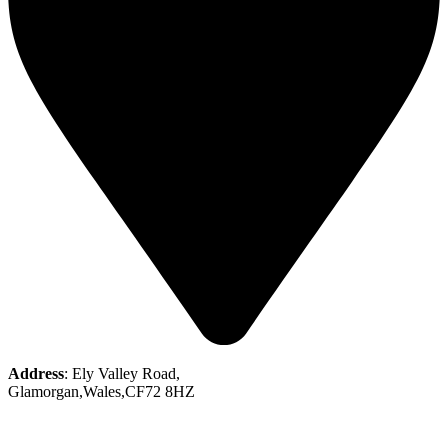
Address
: Ely Valley Road,
Glamorgan,Wales,CF72 8HZ