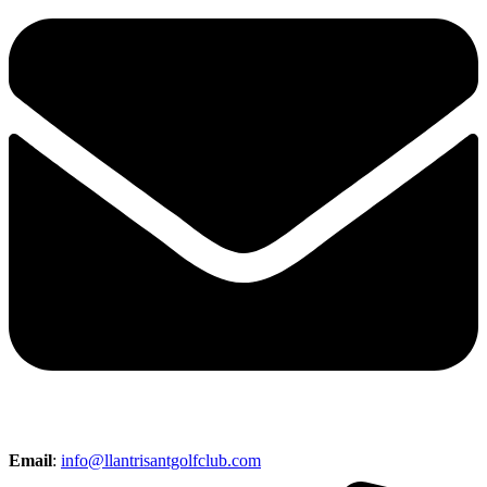
Email
:
info@llantrisantgolfclub.com