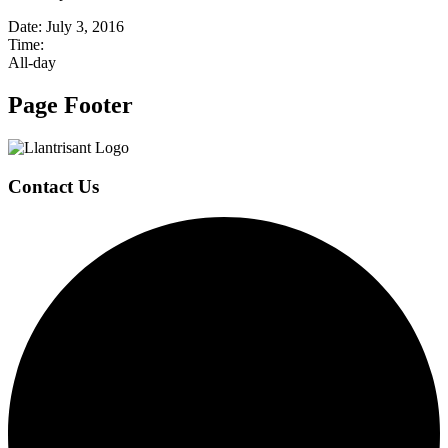
Date:
July 3, 2016
Time:
All-day
Page Footer
Contact Us