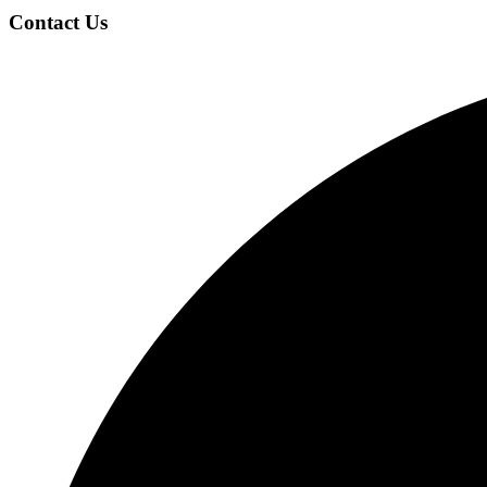
Contact Us