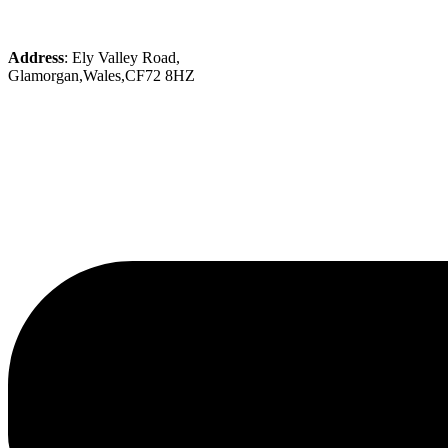
Address
: Ely Valley Road,
Glamorgan,Wales,CF72 8HZ