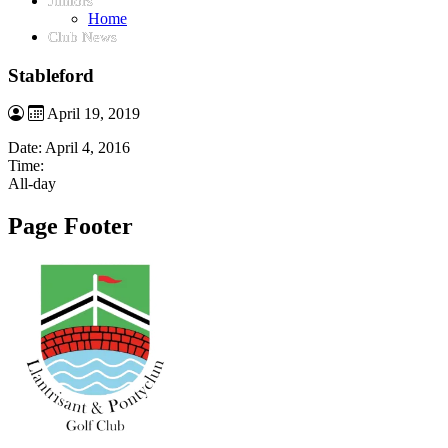
Juniors
Home
Club News
Stableford
April 19, 2019
Date:
April 4, 2016
Time:
All-day
Page Footer