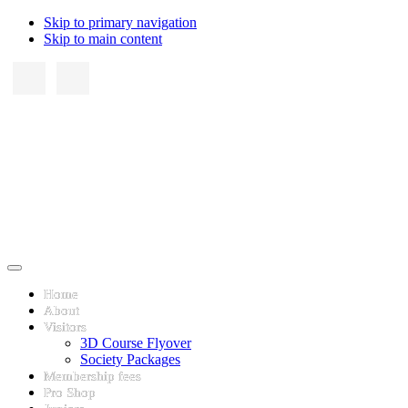
Skip to primary navigation
Skip to main content
Home
About
Visitors
3D Course Flyover
Society Packages
Membership fees
Pro Shop