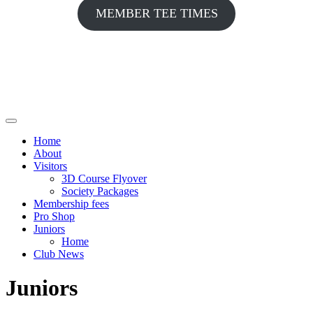
MEMBER TEE TIMES
Home
About
Visitors
3D Course Flyover
Society Packages
Membership fees
Pro Shop
Juniors
Home
Club News
Juniors