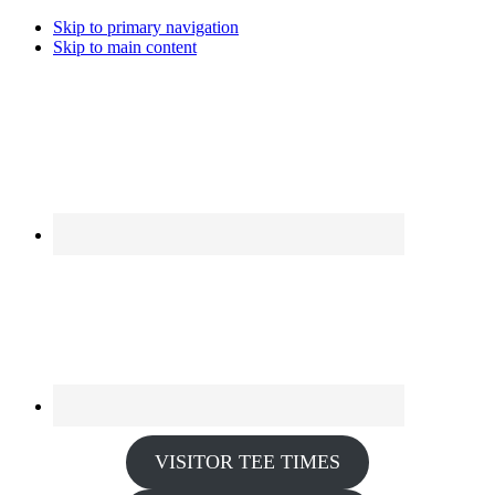
Skip to primary navigation
Skip to main content
VISITOR TEE TIMES