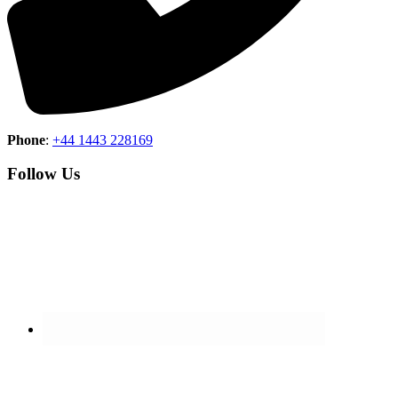
Phone
:
+44 1443 228169
Follow Us