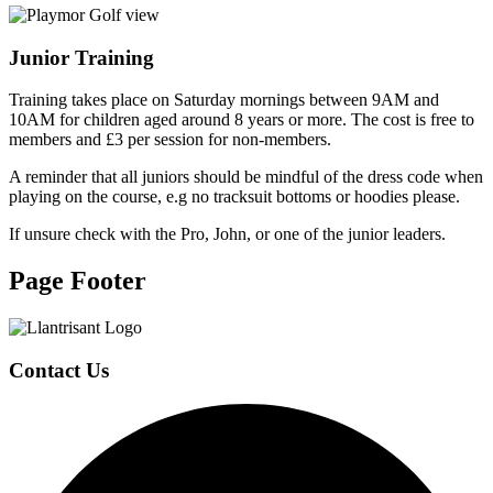
Junior Training
Training takes place on Saturday mornings between 9AM and
10AM for children aged around 8 years or more. The cost is free to
members and £3 per session for non-members.
A reminder that all juniors should be mindful of the dress code when
playing on the course, e.g no tracksuit bottoms or hoodies please.
If unsure check with the Pro, John, or one of the junior leaders.
Page Footer
Contact Us