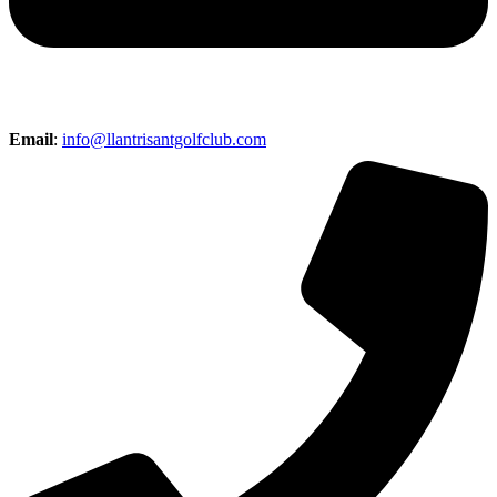
Email
:
info@llantrisantgolfclub.com