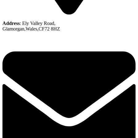
Address
: Ely Valley Road,
Glamorgan,Wales,CF72 8HZ