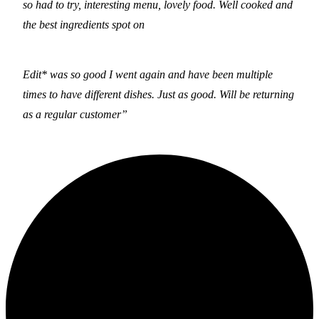
so had to try, interesting menu, lovely food. Well cooked and
the best ingredients spot on
Edit* was so good I went again and have been multiple
times to have different dishes. Just as good. Will be returning
as a regular customer”