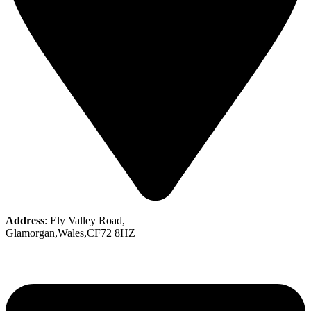
Address
: Ely Valley Road,
Glamorgan,Wales,CF72 8HZ