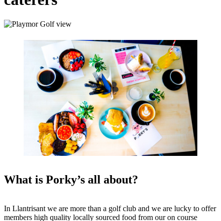
What is Porky’s all about?
In Llantrisant we are more than a golf club and we are lucky to offer
members high quality locally sourced food from our on course