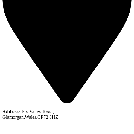
Address
: Ely Valley Road,
Glamorgan,Wales,CF72 8HZ