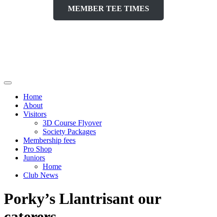
MEMBER TEE TIMES
Home
About
Visitors
3D Course Flyover
Society Packages
Membership fees
Pro Shop
Juniors
Home
Club News
Porky’s Llantrisant our
caterers