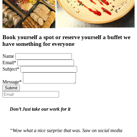
Book yourself a spot or reserve yourself a buffet we
have something for everyone
Name
Email
*
Subject
*
Message
*
Submit
Don’t Just take our work for it
“Wow what a nice surprise that was. Saw on social media