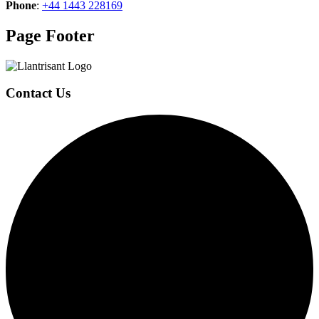
Phone
:
+44 1443 228169
Page Footer
Contact Us