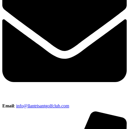
Email
:
info@llantrisantgolfclub.com