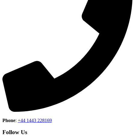
Phone
:
+44 1443 228169
Follow Us