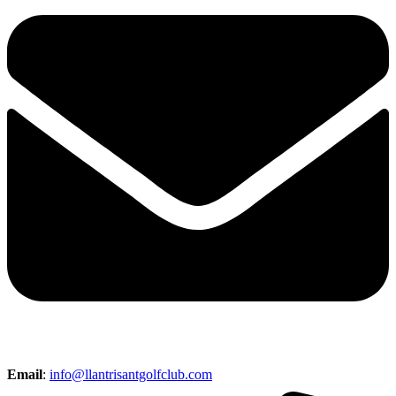
Email
:
info@llantrisantgolfclub.com