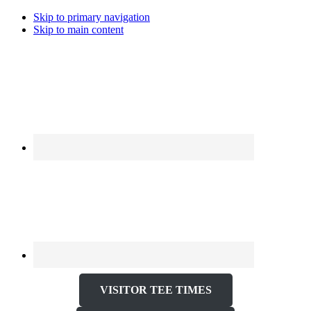
Skip to primary navigation
Skip to main content
VISITOR TEE TIMES