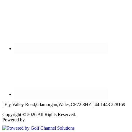
| Ely Valley Road,Glamorgan,Wales,CF72 8HZ | 44 1443 228169
Copyright © 2026 All Rights Reserved.
Powered by