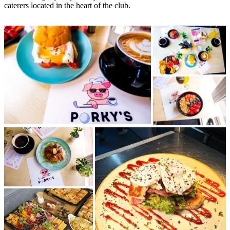
caterers located in the heart of the club.