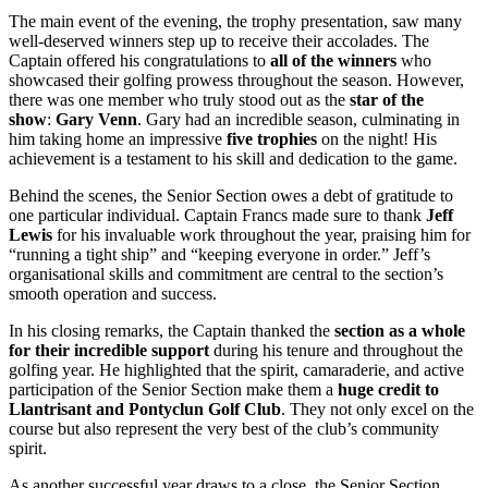
The main event of the evening, the trophy presentation, saw many
well-deserved winners step up to receive their accolades. The
Captain offered his congratulations to
all of the winners
who
showcased their golfing prowess throughout the season. However,
there was one member who truly stood out as the
star of the
show
:
Gary Venn
. Gary had an incredible season, culminating in
him taking home an impressive
five trophies
on the night! His
achievement is a testament to his skill and dedication to the game.
Behind the scenes, the Senior Section owes a debt of gratitude to
one particular individual. Captain Francs made sure to thank
Jeff
Lewis
for his invaluable work throughout the year, praising him for
“running a tight ship” and “keeping everyone in order.” Jeff’s
organisational skills and commitment are central to the section’s
smooth operation and success.
In his closing remarks, the Captain thanked the
section as a whole
for their incredible support
during his tenure and throughout the
golfing year. He highlighted that the spirit, camaraderie, and active
participation of the Senior Section make them a
huge credit to
Llantrisant and Pontyclun Golf Club
. They not only excel on the
course but also represent the very best of the club’s community
spirit.
As another successful year draws to a close, the Senior Section