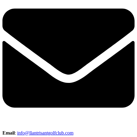
Email
:
info@llantrisantgolfclub.com