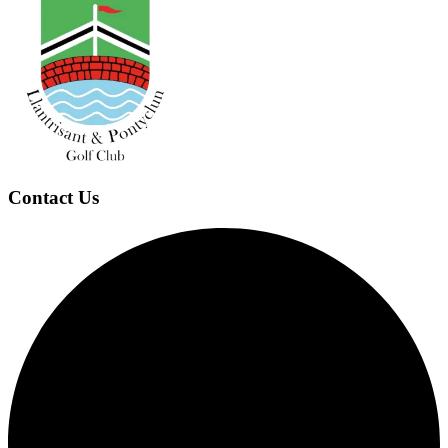
Contact Us