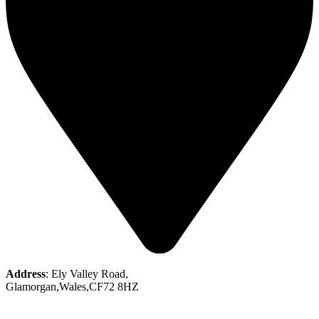
Address
: Ely Valley Road,
Glamorgan,Wales,CF72 8HZ