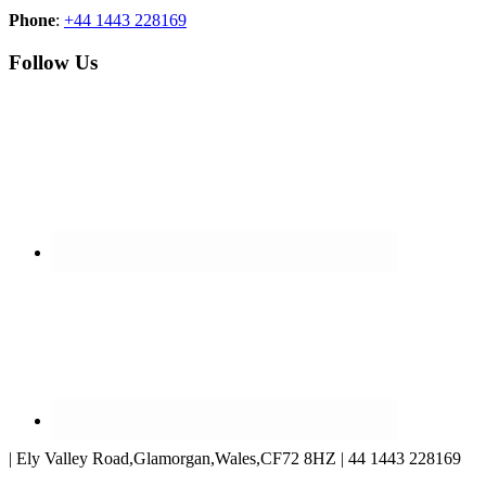
Phone
:
+44 1443 228169
Follow Us
| Ely Valley Road,Glamorgan,Wales,CF72 8HZ | 44 1443 228169