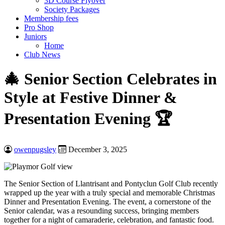
3D Course Flyover
Society Packages
Membership fees
Pro Shop
Juniors
Home
Club News
🎄 Senior Section Celebrates in
Style at Festive Dinner &
Presentation Evening 🏆
owenpugsley
December 3, 2025
The Senior Section of Llantrisant and Pontyclun Golf Club recently
wrapped up the year with a truly special and memorable Christmas
Dinner and Presentation Evening. The event, a cornerstone of the
Senior calendar, was a resounding success, bringing members
together for a night of camaraderie, celebration, and fantastic food.