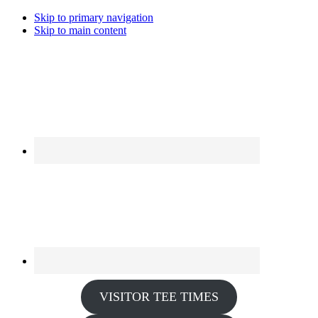
Skip to primary navigation
Skip to main content
VISITOR TEE TIMES