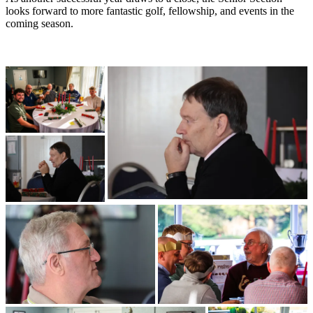
looks forward to more fantastic golf, fellowship, and events in the
coming season.