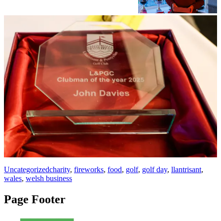
Uncategorized
charity
,
fireworks
,
food
,
golf
,
golf day
,
llantrisant
,
wales
,
welsh business
Page Footer