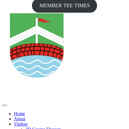
MEMBER TEE TIMES
Home
About
Visitors