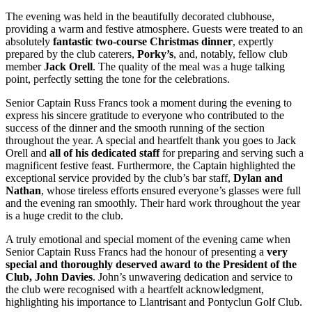
The evening was held in the beautifully decorated clubhouse,
providing a warm and festive atmosphere. Guests were treated to an
absolutely
fantastic two-course Christmas dinner
, expertly
prepared by the club caterers,
Porky’s
, and, notably, fellow club
member
Jack Orell
. The quality of the meal was a huge talking
point, perfectly setting the tone for the celebrations.
Senior Captain Russ Francs took a moment during the evening to
express his sincere gratitude to everyone who contributed to the
success of the dinner and the smooth running of the section
throughout the year. A special and heartfelt thank you goes to Jack
Orell and
all of his dedicated staff
for preparing and serving such a
magnificent festive feast. Furthermore, the Captain highlighted the
exceptional service provided by the club’s bar staff,
Dylan and
Nathan
, whose tireless efforts ensured everyone’s glasses were full
and the evening ran smoothly. Their hard work throughout the year
is a huge credit to the club.
A truly emotional and special moment of the evening came when
Senior Captain Russ Francs had the honour of presenting a
very
special and thoroughly deserved award to the President of the
Club, John Davies
. John’s unwavering dedication and service to
the club were recognised with a heartfelt acknowledgment,
highlighting his importance to Llantrisant and Pontyclun Golf Club.